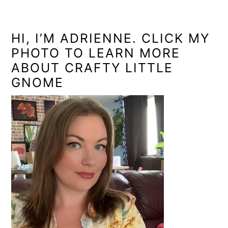
PRIMARY
SIDEBAR
HI, I’M ADRIENNE. CLICK MY
PHOTO TO LEARN MORE
ABOUT CRAFTY LITTLE
GNOME