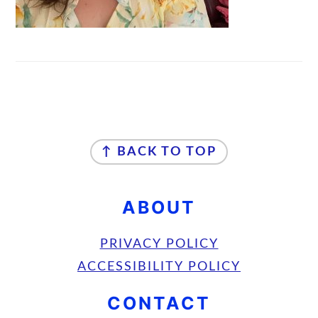
FOOTER
↑ BACK TO TOP
ABOUT
PRIVACY POLICY
ACCESSIBILITY POLICY
CONTACT