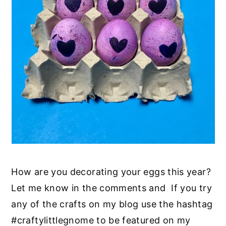
How are you decorating your eggs this year?
Let me know in the comments and If you try
any of the crafts on my blog use the hashtag
#craftylittlegnome to be featured on my