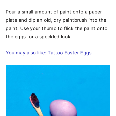
Pour a small amount of paint onto a paper
plate and dip an old, dry paintbrush into the
paint. Use your thumb to flick the paint onto
the eggs for a speckled look.
You may also like: Tattoo Easter Eggs