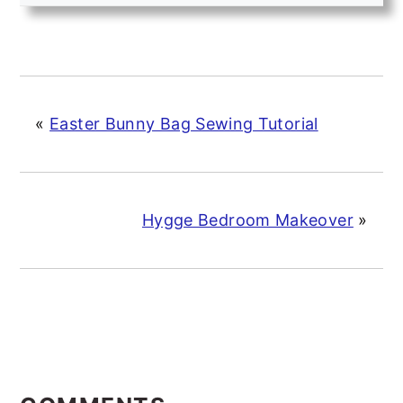
«
Easter Bunny Bag Sewing Tutorial
Hygge Bedroom Makeover
»
READER
INTERACTIONS