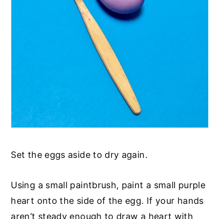
Set the eggs aside to dry again.
Using a small paintbrush, paint a small purple
heart onto the side of the egg. If your hands
aren’t steady enough to draw a heart with