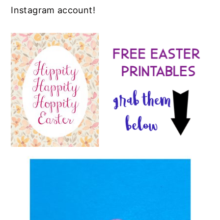
Instagram account!