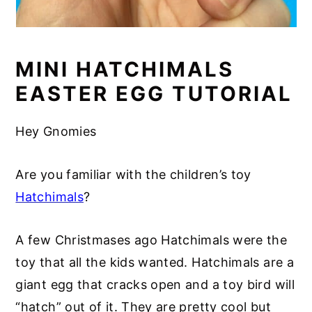
MINI HATCHIMALS
EASTER EGG TUTORIAL
Hey Gnomies
Are you familiar with the children’s toy
Hatchimals
?
A few Christmases ago Hatchimals were the
toy that all the kids wanted. Hatchimals are a
giant egg that cracks open and a toy bird will
“hatch” out of it. They are pretty cool but