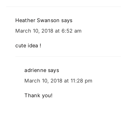
Heather Swanson
says
March 10, 2018 at 6:52 am
cute idea !
adrienne
says
March 10, 2018 at 11:28 pm
Thank you!