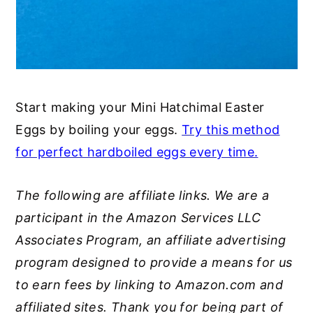
Start making your Mini Hatchimal Easter
Eggs by boiling your eggs.
Try this method
for perfect hardboiled eggs every time.
The following are affiliate links. We are a
participant in the Amazon Services LLC
Associates Program, an affiliate advertising
program designed to provide a means for us
to earn fees by linking to Amazon.com and
affiliated sites. Thank you for being part of