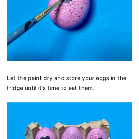
Let the paint dry and store your eggs in the
fridge until it’s time to eat them.