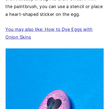
the paintbrush, you can use a stencil or place
a heart-shaped sticker on the egg.
You may also like: How to Dye Eggs with
Onion Skins