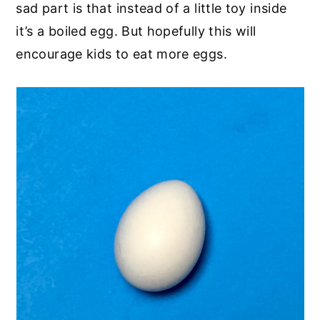
sad part is that instead of a little toy inside
it’s a boiled egg. But hopefully this will
encourage kids to eat more eggs.