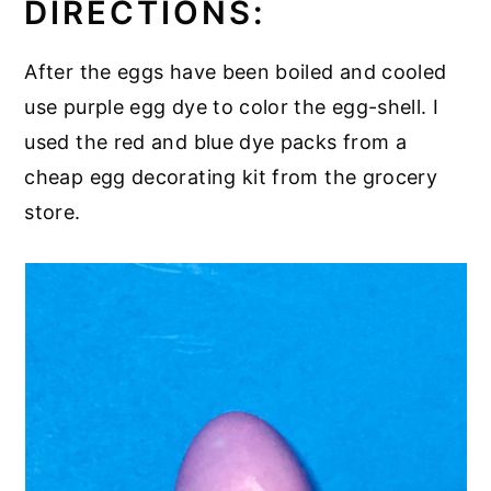
DIRECTIONS:
After the eggs have been boiled and cooled
use purple egg dye to color the egg-shell. I
used the red and blue dye packs from a
cheap egg decorating kit from the grocery
store.