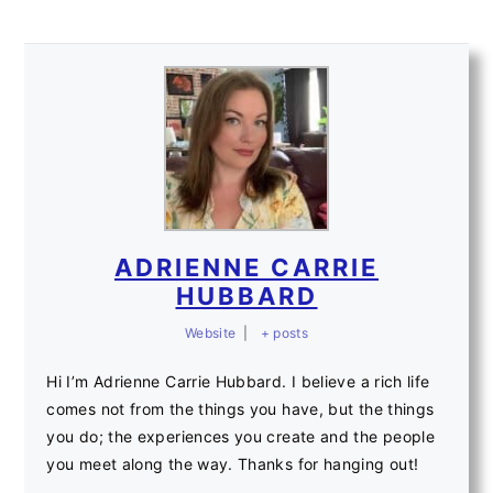
ADRIENNE CARRIE
HUBBARD
Website
|
+ posts
Hi I’m Adrienne Carrie Hubbard. I believe a rich life
comes not from the things you have, but the things
you do; the experiences you create and the people
you meet along the way. Thanks for hanging out!