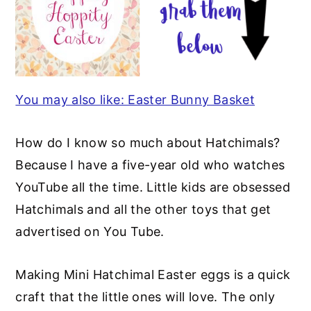
You may also like: Easter Bunny Basket
How do I know so much about Hatchimals?
Because I have a five-year old who watches
YouTube all the time. Little kids are obsessed
Hatchimals and all the other toys that get
advertised on You Tube.
Making Mini Hatchimal Easter eggs is a quick
craft that the little ones will love. The only