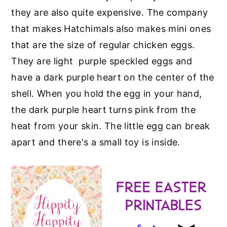
they are also quite expensive. The company
that makes Hatchimals also makes mini ones
that are the size of regular chicken eggs.
They are light purple speckled eggs and
have a dark purple heart on the center of the
shell. When you hold the egg in your hand,
the dark purple heart turns pink from the
heat from your skin. The little egg can break
apart and there's a small toy is inside.