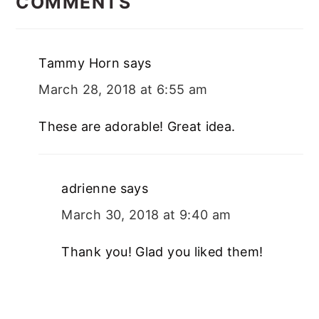
COMMENTS
Tammy Horn
says
March 28, 2018 at 6:55 am
These are adorable! Great idea.
adrienne
says
March 30, 2018 at 9:40 am
Thank you! Glad you liked them!