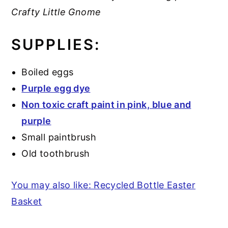
Crafty Little Gnome
SUPPLIES:
Boiled eggs
Purple egg dye
Non toxic craft paint in pink, blue and
purple
Small paintbrush
Old toothbrush
You may also like: Recycled Bottle Easter
Basket