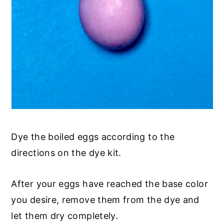
Dye the boiled eggs according to the
directions on the dye kit.
After your eggs have reached the base color
you desire, remove them from the dye and
let them dry completely.