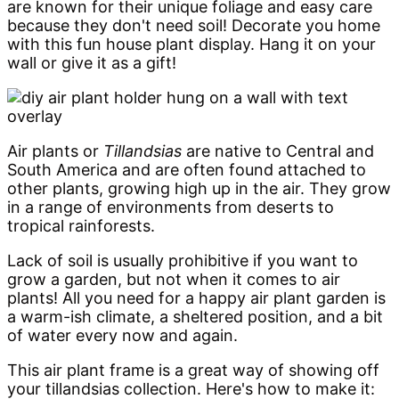
are known for their unique foliage and easy care
because they don't need soil! Decorate you home
with this fun house plant display. Hang it on your
wall or give it as a gift!
Air plants or
Tillandsias
are native to Central and
South America and are often found attached to
other plants, growing high up in the air. They grow
in a range of environments from deserts to
tropical rainforests.
Lack of soil is usually prohibitive if you want to
grow a garden, but not when it comes to air
plants! All you need for a happy air plant garden is
a warm-ish climate, a sheltered position, and a bit
of water every now and again.
This air plant frame is a great way of showing off
your tillandsias collection. Here's how to make it: