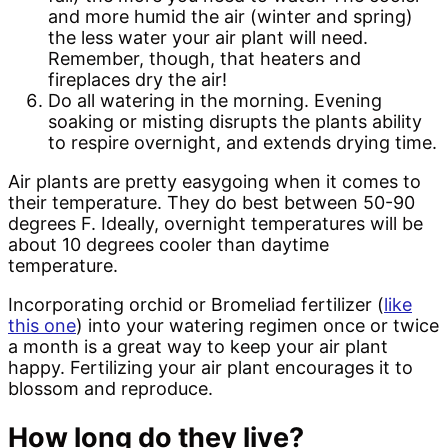
and more humid the air (winter and spring)
the less water your air plant will need.
Remember, though, that heaters and
fireplaces dry the air!
Do all watering in the morning. Evening
soaking or misting disrupts the plants ability
to respire overnight, and extends drying time.
Air plants are pretty easygoing when it comes to
their temperature. They do best between 50-90
degrees F. Ideally, overnight temperatures will be
about 10 degrees cooler than daytime
temperature.
Incorporating orchid or Bromeliad fertilizer (
like
this one
) into your watering regimen once or twice
a month is a great way to keep your air plant
happy. Fertilizing your air plant encourages it to
blossom and reproduce.
How long do they live?