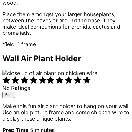
wood.
Place them amongst your larger houseplants,
between the leaves or around the base. They
make ideal companions for orchids, cactus and
bromeliads.
Yield: 1 frame
Wall Air Plant Holder
No Ratings
Print
Make this fun air plant holder to hang on your wall.
Use an old picture frame and some chicken wire to
display these unique plants.
Prep Time
5 minutes