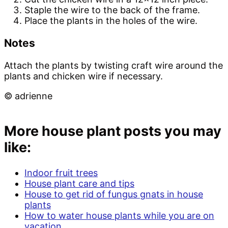
Staple the wire to the back of the frame.
Place the plants in the holes of the wire.
Notes
Attach the plants by twisting craft wire around the
plants and chicken wire if necessary.
© adrienne
More house plant posts you may
like:
Indoor fruit trees
House plant care and tips
House to get rid of fungus gnats in house
plants
How to water house plants while you are on
vacation