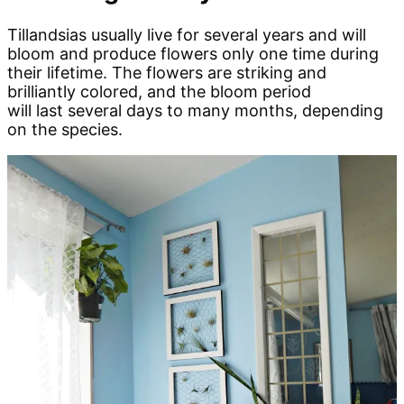
Tillandsias usually live for several years and will
bloom and produce flowers only one time during
their lifetime. The flowers are striking and
brilliantly colored, and the bloom period
will last several days to many months, depending
on the species.