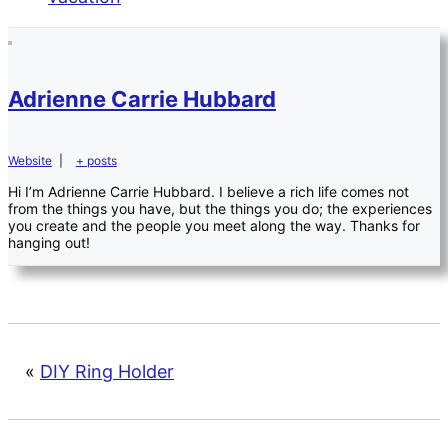
Adrienne Carrie Hubbard
Website
|
+ posts
Hi I’m Adrienne Carrie Hubbard. I believe a rich life comes not
from the things you have, but the things you do; the experiences
you create and the people you meet along the way. Thanks for
hanging out!
«
DIY Ring Holder