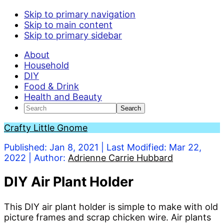
S
Skip to primary navigation
k
Skip to main content
i
Skip to primary sidebar
p
About
t
Household
o
DIY
I
Food & Drink
n
Health and Beauty
s
Search
t
r
Crafty Little Gnome
u
c
Published:
Jan 8, 2021
| Last Modified:
Mar 22,
t
2022
| Author:
Adrienne Carrie Hubbard
i
o
DIY Air Plant Holder
n
s
This DIY air plant holder is simple to make with old
picture frames and scrap chicken wire. Air plants