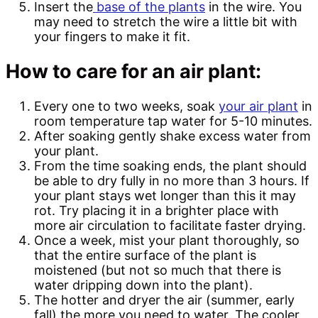
Insert the
base of the plants
in the wire. You
may need to stretch the wire a little bit with
your fingers to make it fit.
How to care for an air plant:
Every one to two weeks, soak
your air plant
in
room temperature tap water for 5-10 minutes.
After soaking gently shake excess water from
your plant.
From the time soaking ends, the plant should
be able to dry fully in no more than 3 hours. If
your plant stays wet longer than this it may
rot. Try placing it in a brighter place with
more air circulation to facilitate faster drying.
Once a week, mist your plant thoroughly, so
that the entire surface of the plant is
moistened (but not so much that there is
water dripping down into the plant).
The hotter and dryer the air (summer, early
fall) the more you need to water. The cooler