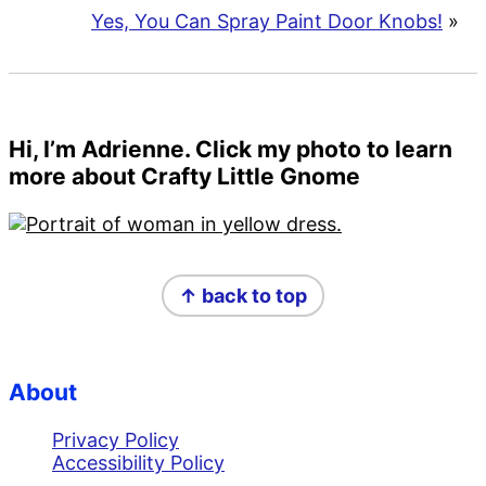
Yes, You Can Spray Paint Door Knobs!
»
Primary
Hi, I’m Adrienne. Click my photo to learn
more about Crafty Little Gnome
Sidebar
Footer
↑ back to top
About
Privacy Policy
Accessibility Policy