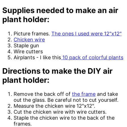
Supplies needed to make an air
plant holder:
Picture frames.
The ones I used were 12"x12"
Chicken wire
Staple gun
Wire cutters
Airplants - I like this
10 pack of colorful plants
Directions to make the DIY air
plant holder:
Remove the back off of
the frame
and take
out the glass. Be careful not to cut yourself.
Measure the chicken wire 12"x12".
Cut the chicken wire with wire cutters.
Staple the chicken wire to the back of the
frames.