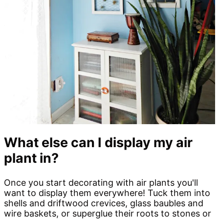
What else can I display my air
plant in?
Once you start decorating with air plants you'll
want to display them everywhere! Tuck them into
shells and driftwood crevices, glass baubles and
wire baskets, or superglue their roots to stones or