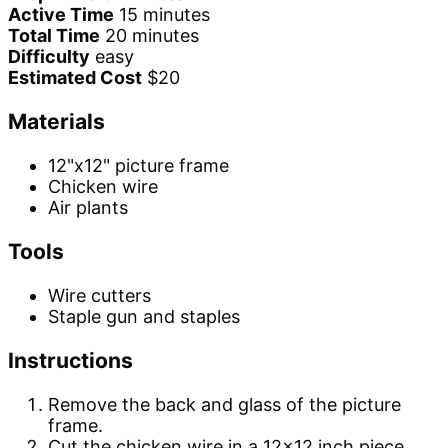
Active Time
15 minutes
Total Time
20 minutes
Difficulty
easy
Estimated Cost
$20
Materials
12"x12" picture frame
Chicken wire
Air plants
Tools
Wire cutters
Staple gun and staples
Instructions
Remove the back and glass of the picture
frame.
Cut the chicken wire in a 12x12 inch piece.