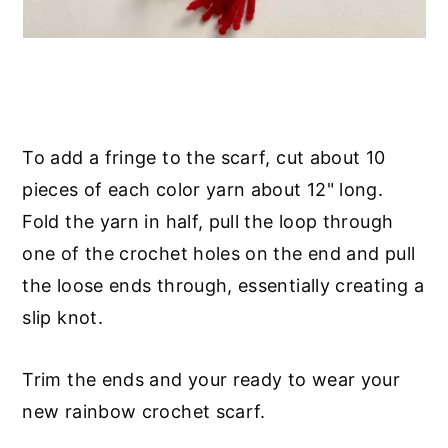
To add a fringe to the scarf, cut about 10
pieces of each color yarn about 12" long.
Fold the yarn in half, pull the loop through
one of the crochet holes on the end and pull
the loose ends through, essentially creating a
slip knot.
Trim the ends and your ready to wear your
new rainbow crochet scarf.