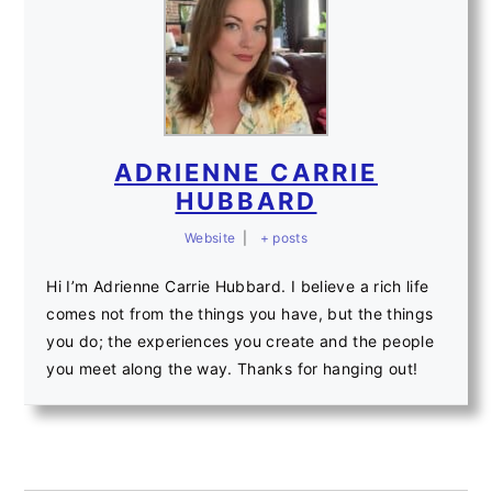
ADRIENNE CARRIE
HUBBARD
Website
|
+ posts
Hi I’m Adrienne Carrie Hubbard. I believe a rich life
comes not from the things you have, but the things
you do; the experiences you create and the people
you meet along the way. Thanks for hanging out!