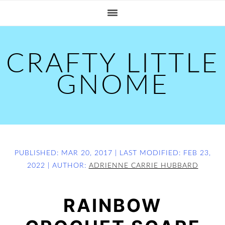
S
S
S
k
k
k
i
i
i
p
p
p
CRAFTY LITTLE
t
t
t
GNOME
o
o
o
p
m
p
r
a
r
i
i
i
m
n
m
PUBLISHED:
MAR 20, 2017
| LAST MODIFIED:
FEB 23,
2022
| AUTHOR:
ADRIENNE CARRIE HUBBARD
a
c
a
r
o
r
RAINBOW
y
n
y
n
t
s