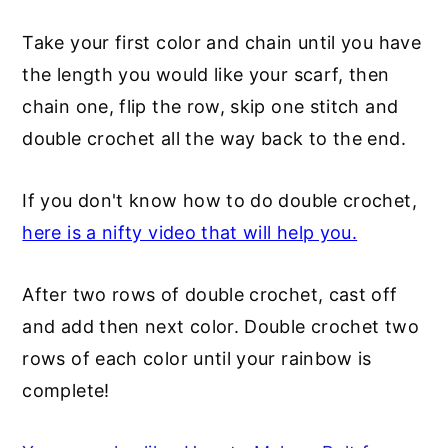
Take your first color and chain until you have
the length you would like your scarf, then
chain one, flip the row, skip one stitch and
double crochet all the way back to the end.
If you don't know how to do double crochet,
here is a nifty video that will help you.
After two rows of double crochet, cast off
and add then next color. Double crochet two
rows of each color until your rainbow is
complete!