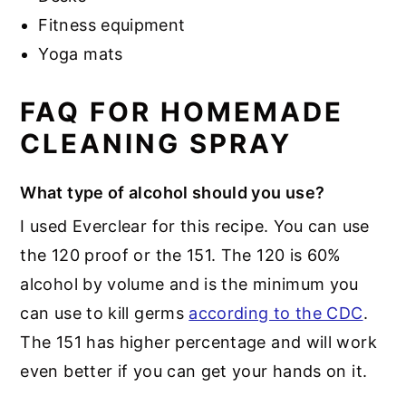
Fitness equipment
Yoga mats
FAQ FOR HOMEMADE
CLEANING SPRAY
What type of alcohol should you use?
I used Everclear for this recipe. You can use
the 120 proof or the 151. The 120 is 60%
alcohol by volume and is the minimum you
can use to kill germs
according to the CDC
.
The 151 has higher percentage and will work
even better if you can get your hands on it.