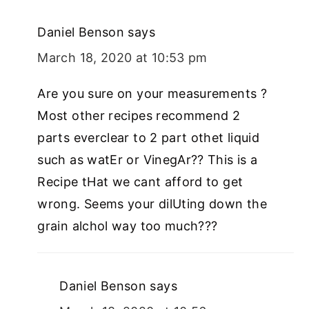
Daniel Benson
says
March 18, 2020 at 10:53 pm
Are you sure on your measurements ?
Most other recipes recommend 2
parts everclear to 2 part othet liquid
such as watEr or VinegAr?? This is a
Recipe tHat we cant afford to get
wrong. Seems your dilUting down the
grain alchol way too much???
Daniel Benson
says