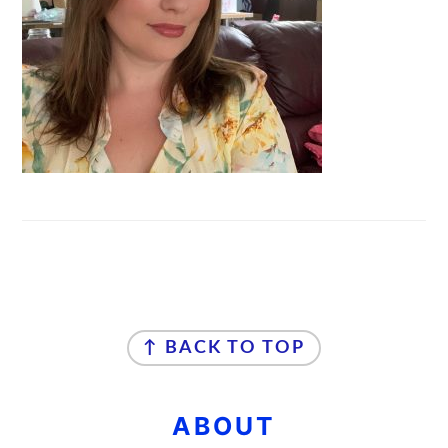
FOOTER
↑ BACK TO TOP
ABOUT