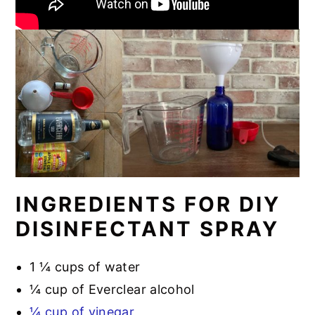
INGREDIENTS FOR DIY
DISINFECTANT SPRAY
1 ¼ cups of water
¼ cup of Everclear alcohol
¼ cup of vinegar