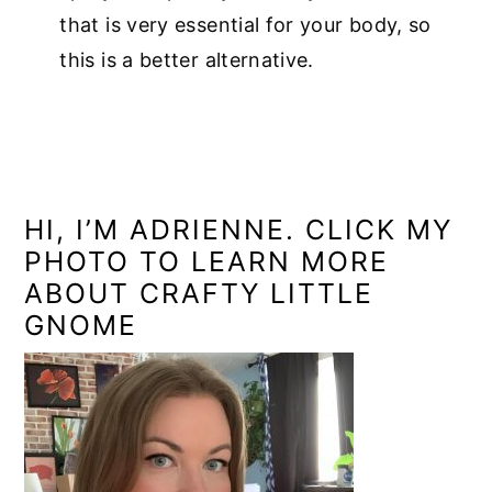
that is very essential for your body, so
this is a better alternative.
PRIMARY
SIDEBAR
HI, I’M ADRIENNE. CLICK MY
PHOTO TO LEARN MORE
ABOUT CRAFTY LITTLE
GNOME