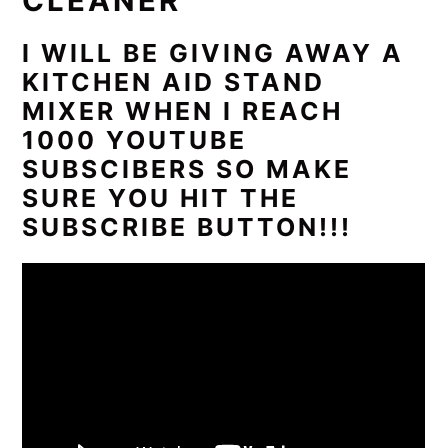
CLEANER
I WILL BE GIVING AWAY A
KITCHEN AID STAND
MIXER WHEN I REACH
1000 YOUTUBE
SUBSCIBERS SO MAKE
SURE YOU HIT THE
SUBSCRIBE BUTTON!!!