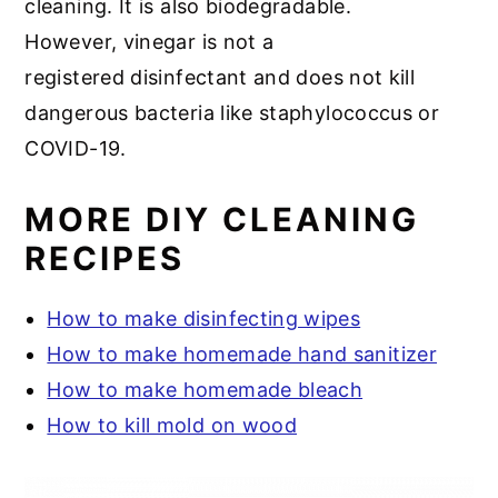
cleaning. It is also biodegradable.
However, vinegar is not a
registered disinfectant and does not kill
dangerous bacteria like staphylococcus or
COVID-19.
MORE DIY CLEANING
RECIPES
How to make disinfecting wipes
How to make homemade hand sanitizer
How to make homemade bleach
How to kill mold on wood