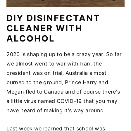
DIY DISINFECTANT
CLEANER WITH
ALCOHOL
2020 is shaping up to be a crazy year. So far
we almost went to war with Iran, the
president was on trial, Australia almost
burned to the ground, Prince Harry and
Megan fled to Canada and of course there's
a little virus named COVID-19 that you may
have heard of making it's way around.
Last week we learned that school was