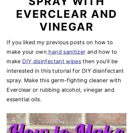
SPRAY WITH
a
e
i
EVERCLEAR AND
v
n
d
VINEGAR
i
t
e
g
b
If you liked my previous posts on how to
a
a
make your own
hand sanitizer
and how to
t
r
make
DIY disinfectant wipes
then you'll be
i
interested in this tutorial for DIY disinfectant
o
spray. Make this germ-fighting cleaner with
n
Everclear or rubbing alcohol, vinegar and
essential oils.