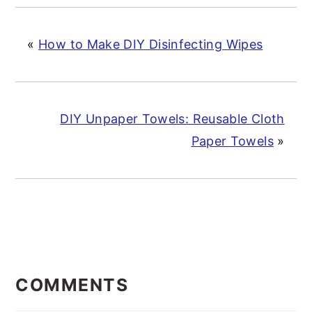
«
How to Make DIY Disinfecting Wipes
DIY Unpaper Towels: Reusable Cloth
Paper Towels
»
READER
INTERACTIONS
COMMENTS