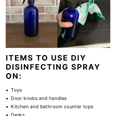
ITEMS TO USE DIY
DISINFECTING SPRAY
ON:
Toys
Door knobs and handles
Kitchen and bathroom counter tops
Desks