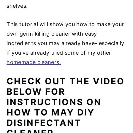
shelves.
This tutorial will show you how to make your
own germ killing cleaner with easy
ingredients you may already have- especially
if you've already tried some of my other
homemade cleaners.
CHECK OUT THE VIDEO
BELOW FOR
INSTRUCTIONS ON
HOW TO MAY DIY
DISINFECTANT