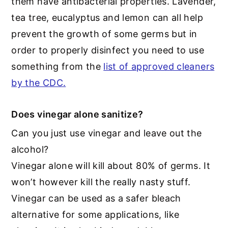
them have antibacterial properties. Lavender,
tea tree, eucalyptus and lemon can all help
prevent the growth of some germs but in
order to properly disinfect you need to use
something from the
list of approved cleaners
by the CDC.
Does vinegar alone sanitize?
Can you just use vinegar and leave out the
alcohol?
Vinegar alone will kill about 80% of germs. It
won’t however kill the really nasty stuff.
Vinegar can be used as a safer bleach
alternative for some applications, like