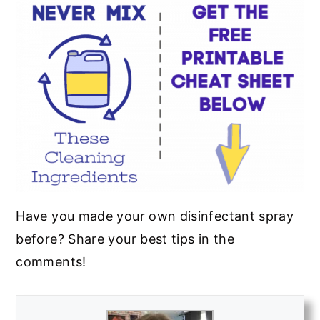
Have you made your own disinfectant spray
before? Share your best tips in the
comments!