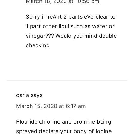
March 18, 2020 at 10:56 pm
Sorry i meAnt 2 parts eVerclear to
1 part other liqui such as water or
vinegar??? Would you mind double
checking
carla
says
March 15, 2020 at 6:17 am
Flouride chlorine and bromine being
sprayed deplete your body of iodine