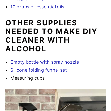
10 drops of essential oils
OTHER SUPPLIES
NEEDED TO MAKE DIY
CLEANER WITH
ALCOHOL
Empty bottle with spray nozzle
Silicone folding funnel set
Measuring cups