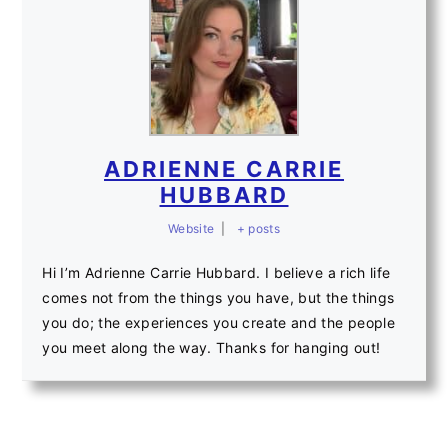
ADRIENNE CARRIE
HUBBARD
Website
|
+ posts
Hi I’m Adrienne Carrie Hubbard. I believe a rich life
comes not from the things you have, but the things
you do; the experiences you create and the people
you meet along the way. Thanks for hanging out!