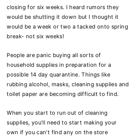
closing for six weeks. I heard rumors they
would be shutting it down but I thought it
would be a week or two a tacked onto spring
break- not six weeks!
People are panic buying all sorts of
household supplies in preparation for a
possible 14 day quarantine. Things like
rubbing alcohol, masks, cleaning supplies and
toilet paper are becoming difficult to find.
When you start to run out of cleaning
supplies, you'll need to start making your
own if you can't find any on the store