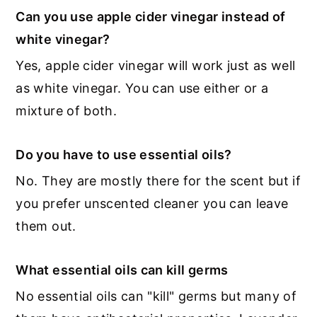
Can you use apple cider vinegar instead of
white vinegar?
Yes, apple cider vinegar will work just as well
as white vinegar. You can use either or a
mixture of both.
Do you have to use essential oils?
No. They are mostly there for the scent but if
you prefer unscented cleaner you can leave
them out.
What essential oils can kill germs
No essential oils can "kill" germs but many of