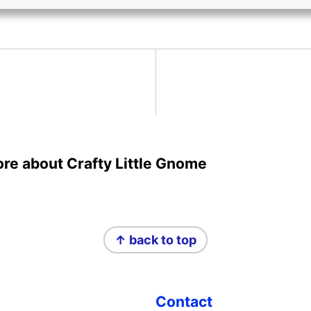
more about Crafty Little Gnome
↑ back to top
Contact