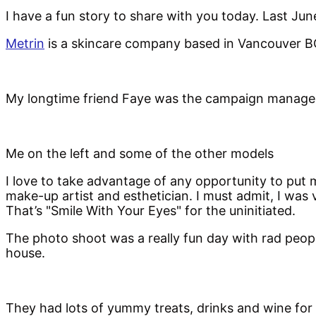
I have a fun story to share with you today. Last Jun
Metrin
is a skincare company based in Vancouver BC
My longtime friend Faye was the campaign manager fo
Me on the left and some of the other models
I love to take advantage of any opportunity to put 
make-up artist and esthetician. I must admit, I was
That’s "Smile With Your Eyes" for the uninitiated.
The photo shoot was a really fun day with rad people
house.
They had lots of yummy treats, drinks and wine for 