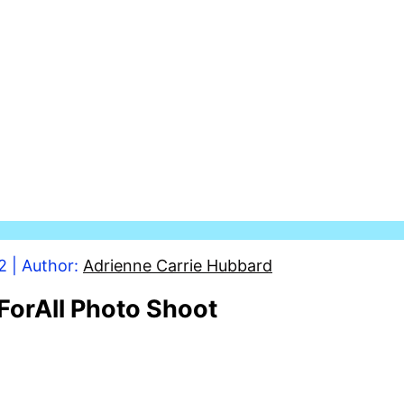
2
| Author:
Adrienne Carrie Hubbard
ForAll Photo Shoot