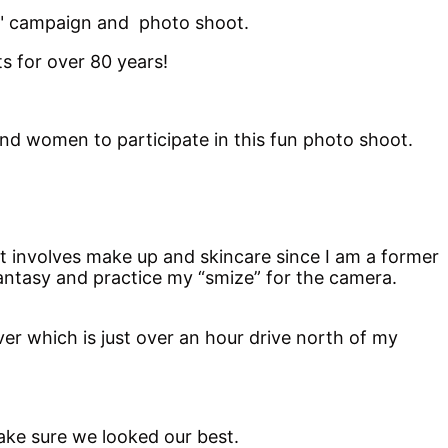
All" campaign and photo shoot.
 for over 80 years!
nd women to participate in this fun photo shoot.
it involves make up and skincare since I am a former
fantasy and practice my “smize” for the camera.
ver which is just over an hour drive north of my
ake sure we looked our best.