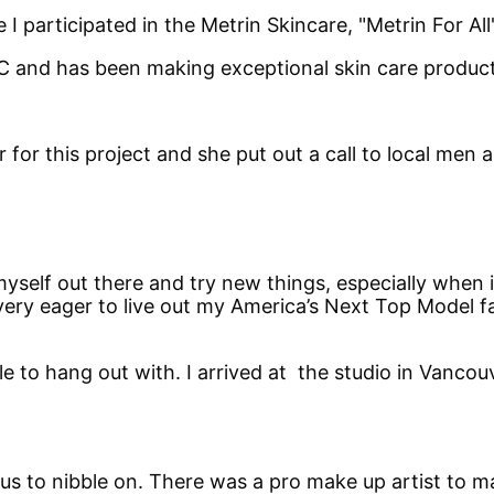
e I participated in the Metrin Skincare, "Metrin For 
 and has been making exceptional skin care products
r this project and she put out a call to local men a
myself out there and try new things, especially when 
 very eager to live out my America’s Next Top Model 
 to hang out with. I arrived at the studio in Vancou
us to nibble on. There was a pro make up artist to m