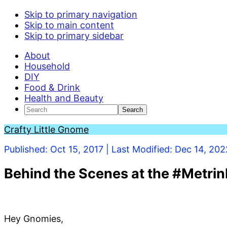
Skip to primary navigation
Skip to main content
Skip to primary sidebar
About
Household
DIY
Food & Drink
Health and Beauty
Search
Crafty Little Gnome
Published:
Oct 15, 2017
| Last Modified:
Dec 14, 202
Behind the Scenes at the #Metrin
Hey Gnomies,