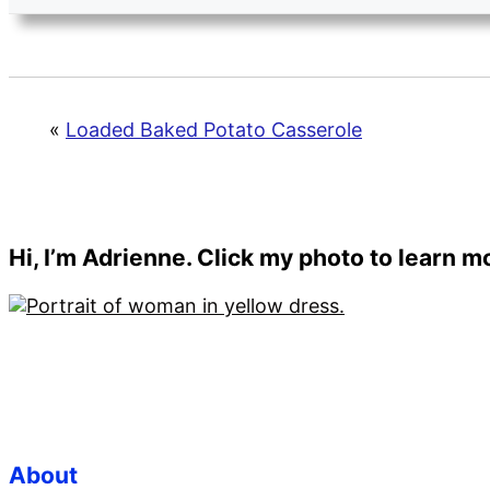
«
Loaded Baked Potato Casserole
Primary
Hi, I’m Adrienne. Click my photo to learn 
Sidebar
Footer
About