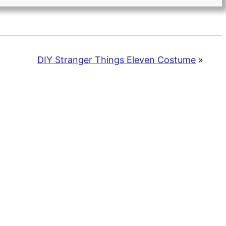
DIY Stranger Things Eleven Costume
»