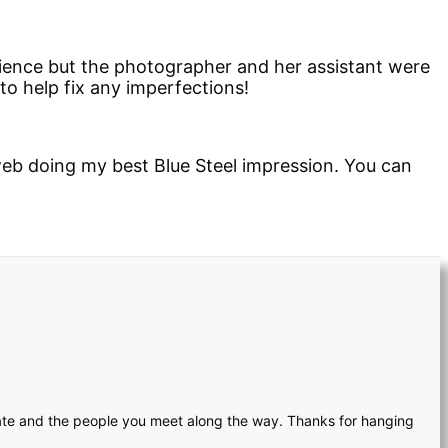
rience but the photographer and her assistant were
to help fix any imperfections!
eb doing my best Blue Steel impression. You can
reate and the people you meet along the way. Thanks for hanging