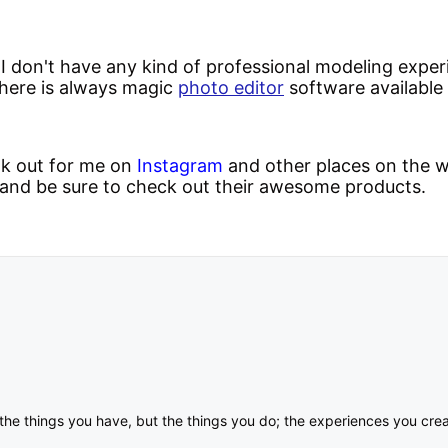
 I don't have any kind of professional modeling expe
there is always magic
photo editor
software available 
ok out for me on
Instagram
and other places on the w
and be sure to check out their awesome products.
om the things you have, but the things you do; the experiences you c