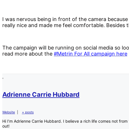
I was nervous being in front of the camera because
really nice and made me feel comfortable. Besides 
The campaign will be running on social media so lo
read more about the
#Metrin For All campaign here
Adrienne Carrie Hubbard
Website
|
+ posts
Hi I’m Adrienne Carrie Hubbard. I believe a rich life comes not fr
out!