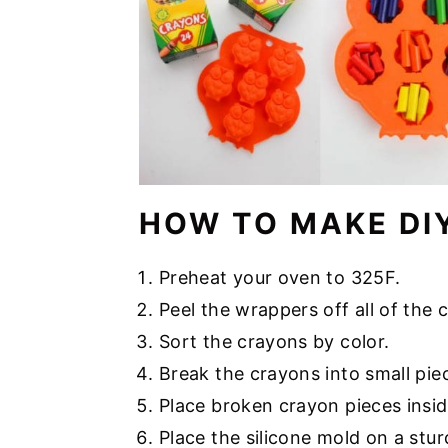
HOW TO MAKE DI
Preheat your oven to 325F.
Peel the wrappers off all of the 
Sort the crayons by color.
Break the crayons into small piece
Place broken crayon pieces insi
Place the silicone mold on a stu