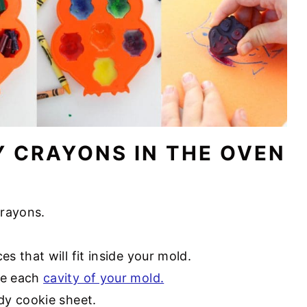
Y CRAYONS IN THE OVEN
crayons.
s that will fit inside your mold.
de each
cavity of your mold.
rdy cookie sheet.