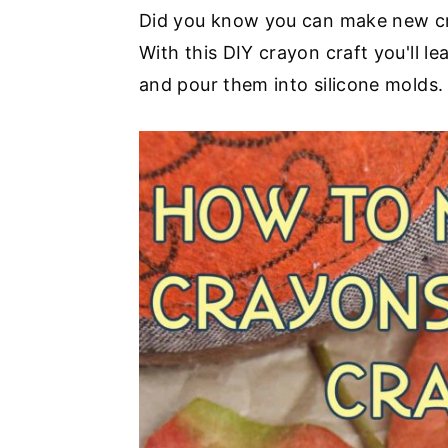
i
a
e
i
Did you know you can make new cra
o
v
n
d
With this DIY crayon craft you'll 
n
i
t
e
and pour them into silicone molds. 
s
g
b
a
a
t
r
i
o
n