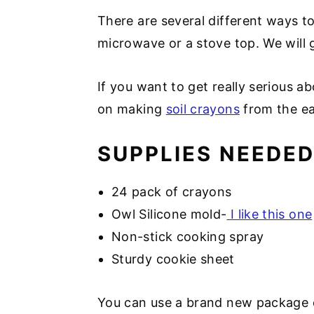
There are several different ways t
microwave or a stove top. We will
If you want to get really serious ab
on making
soil crayons
from the ea
SUPPLIES NEEDE
24 pack of crayons
Owl Silicone mold-
I like this one
Non-stick cooking spray
Sturdy cookie sheet
You can use a brand new package o