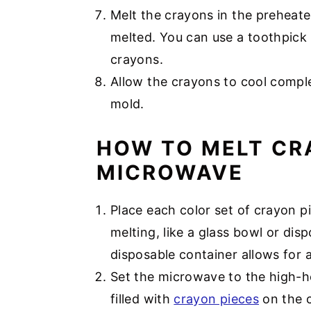
Melt the crayons in the preheate
melted. You can use a toothpick 
crayons.
Allow the crayons to cool compl
mold.
HOW TO MELT CR
MICROWAVE
Place each color set of crayon p
melting, like a glass bowl or di
disposable container allows for 
Set the microwave to the high-h
filled with
crayon pieces
on the c