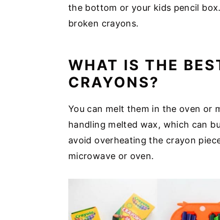
the bottom or your kids pencil box
broken crayons.
WHAT IS THE BES
CRAYONS?
You can melt them in the oven or 
handling melted wax, which can bu
avoid overheating the crayon piece
microwave or oven.