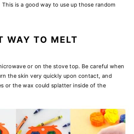
. This is a good way to use up those random
T WAY TO MELT
microwave or on the stove top. Be careful when
rn the skin very quickly upon contact, and
s or the wax could splatter inside of the