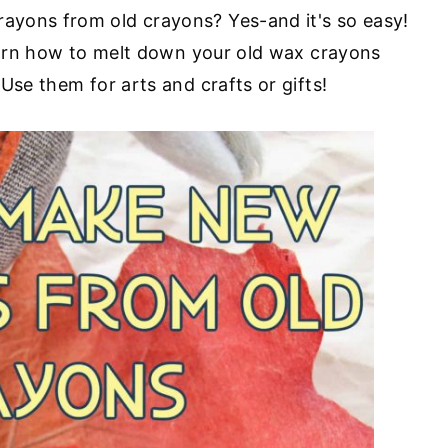
yons from old crayons? Yes-and it's so easy!
learn how to melt down your old wax crayons
Use them for arts and crafts or gifts!