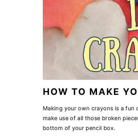
HOW TO MAKE Y
Making your own crayons is a fun c
make use of all those broken pieces
bottom of your pencil box.