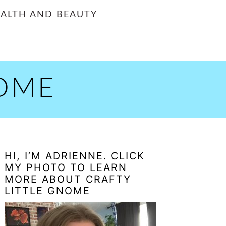
ALTH AND BEAUTY
NOME
PRIMARY
HI, I’M ADRIENNE. CLICK
SIDEBAR
MY PHOTO TO LEARN
MORE ABOUT CRAFTY
LITTLE GNOME