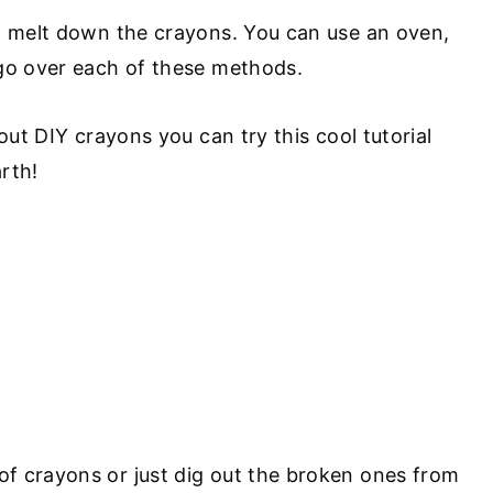
o melt down the crayons. You can use an oven,
 go over each of these methods.
out DIY crayons you can try this cool tutorial
rth!
D
f crayons or just dig out the broken ones from