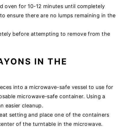
d oven for 10-12 minutes until completely
to ensure there are no lumps remaining in the
etely before attempting to remove from the
AYONS IN THE
ieces into a microwave-safe vessel to use for
sposable microwave-safe container. Using a
an easier cleanup.
eat setting and place one of the containers
enter of the turntable in the microwave.