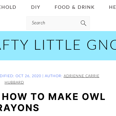
EHOLD
DIY
FOOD & DRINK
HE
Search
FTY LITTLE G
DIFIED:
OCT 26, 2020
| AUTHOR:
ADRIENNE CARRIE
HUBBARD
: HOW TO MAKE OWL
RAYONS