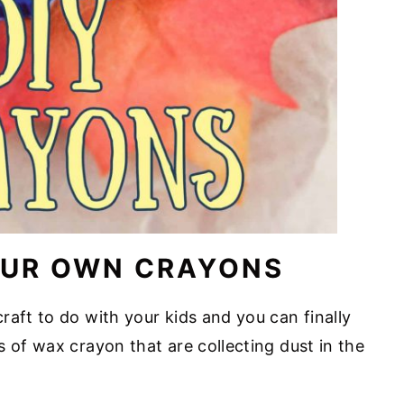
OUR OWN CRAYONS
raft to do with your kids and you can finally
 of wax crayon that are collecting dust in the