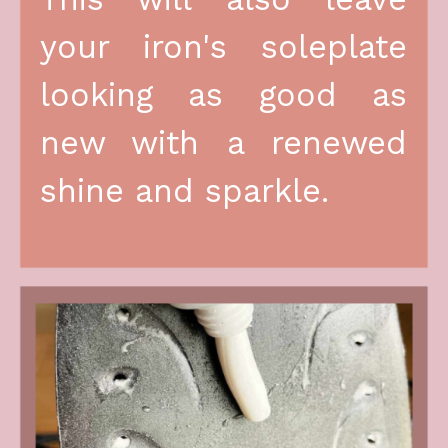
your iron's soleplate 
looking as good as 
new with a renewed 
shine and sparkle.