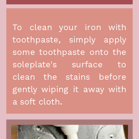
To clean your iron with 
toothpaste, simply apply 
some toothpaste onto the 
soleplate's surface to 
clean the stains before 
gently wiping it away with 
a soft cloth.