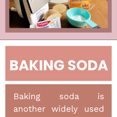
BAKING SODA
Baking soda is 
another widely used 