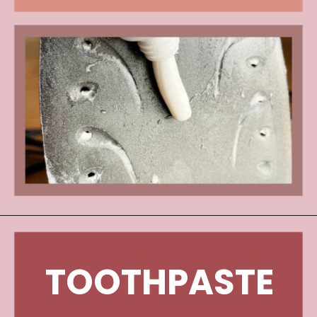
TOOTHPASTE