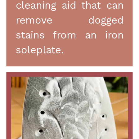
cleaning aid that can 
remove dogged 
stains from an iron 
soleplate.