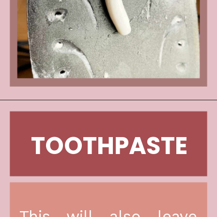
TOOTHPASTE
This will also leave 