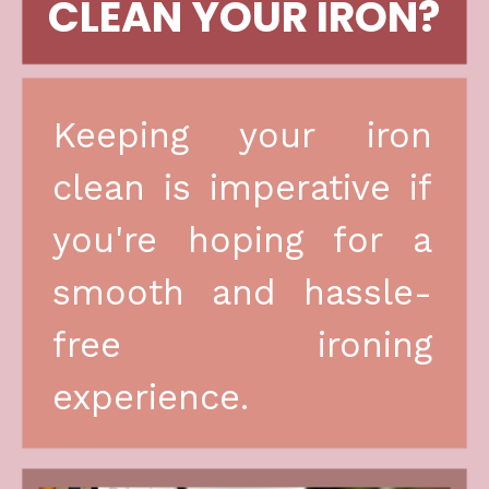
CLEAN YOUR IRON?
Keeping your iron 
clean is imperative if 
you're hoping for a 
smooth and hassle-
free ironing 
experience.