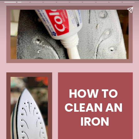
HOW TO 
CLEAN AN 
IRON