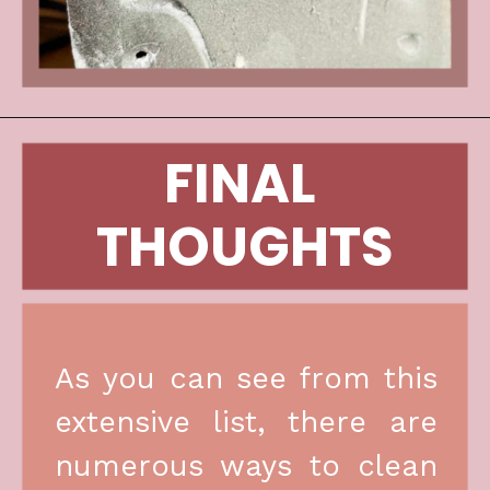
FINAL 
THOUGHTS
As you can see from this 
extensive list, there are 
numerous ways to clean 