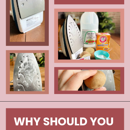
Opening
https://www.craftylittlegnome.com/how-to-clean-an-iron/
WHY SHOULD YOU 