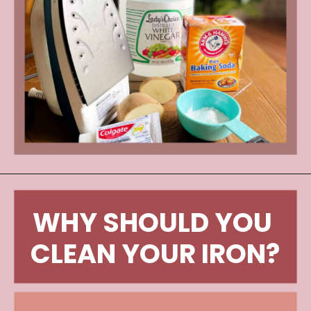
WHY SHOULD YOU 
CLEAN YOUR IRON?