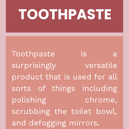
TOOTHPASTE
Toothpaste is a 
surprisingly versatile 
product that is used for all 
sorts of things including 
polishing chrome, 
scrubbing the toilet bowl, 
and defogging mirrors.