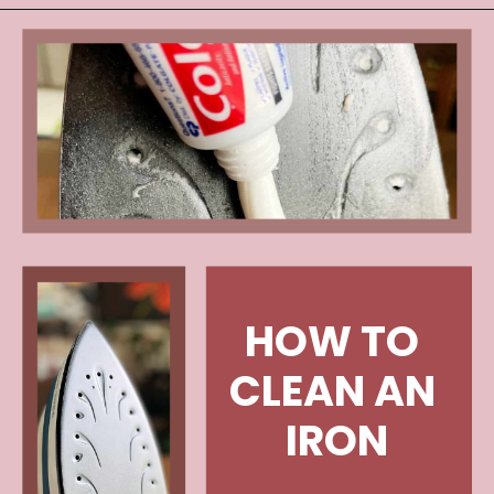
HOW TO 
CLEAN AN 
IRON