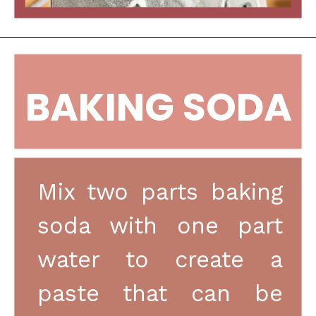
BAKING SODA
Mix two parts baking 
soda with one part 
water to create a 
paste that can be 