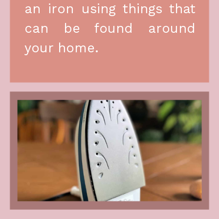
an iron using things that 
can be found around 
your home.