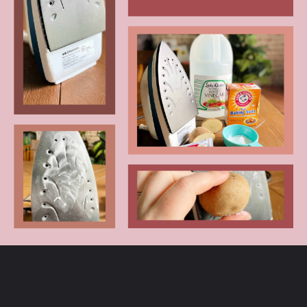
Opening
https://www.craftylittlegnome.com/how-to-clean-an-iron/