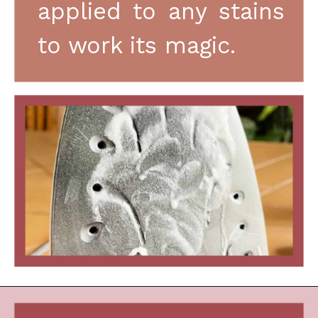
applied to any stains 
to work its magic.