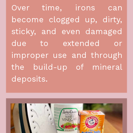
Over time, irons can 
become clogged up, dirty, 
sticky, and even damaged 
due to extended or 
improper use and through 
the build-up of mineral 
deposits.