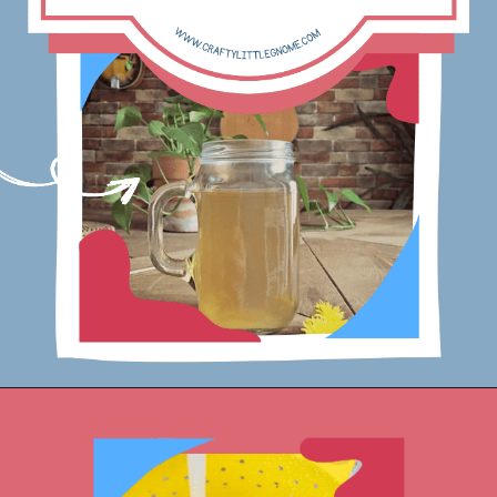
Opening
https://www.craftylittlegnome.com/how-to-make-dandelion-root-tea/