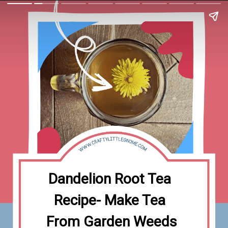
Dandelion Root Tea 
Recipe- Make Tea 
From Garden Weeds